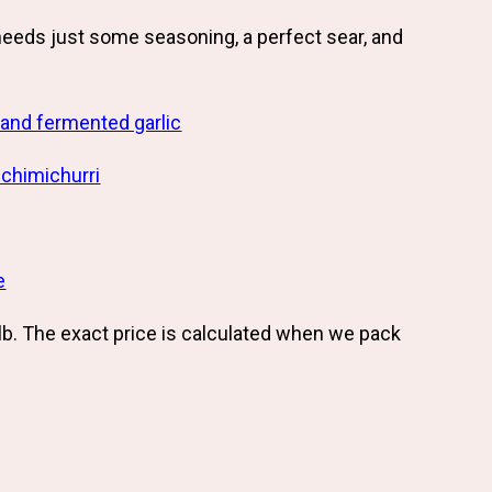
needs just some seasoning, a perfect sear, and
and fermented garlic
 chimichurri
e
lb. The exact price is calculated when we pack