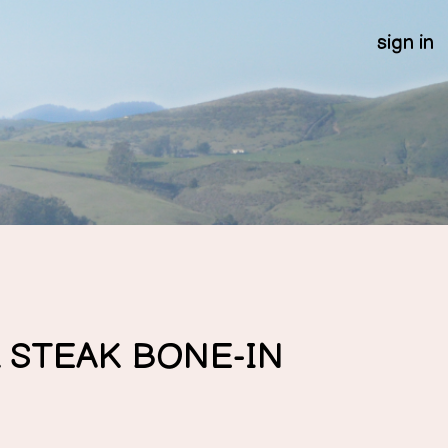
sign in
 STEAK BONE-IN