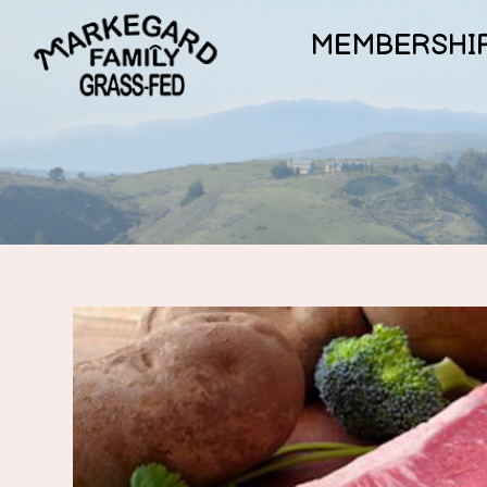
MEMBERSHI