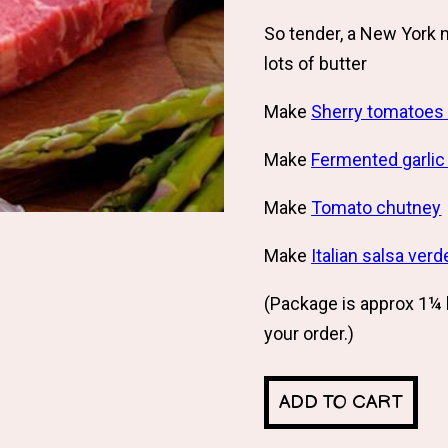
So tender, a New York 
lots of butter
Make
Sherry tomatoes 
Make
Fermented garlic
Make
Tomato chutney
Make
Italian salsa verd
(Package is approx 1¼ 
your order.)
ADD TO CART