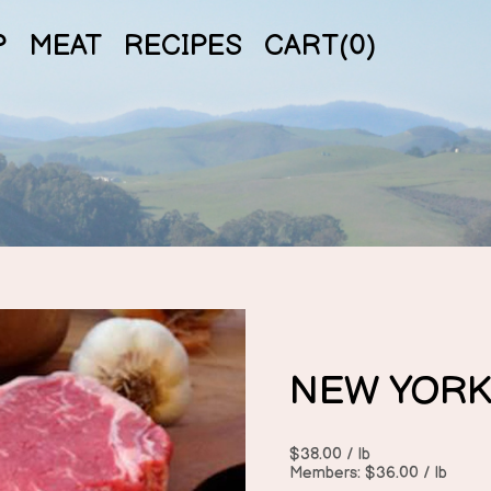
P
MEAT
RECIPES
CART(
0
)
NEW YORK
$38.00 / lb
Members: $36.00 / lb